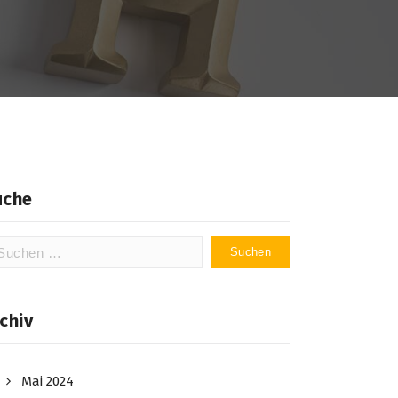
uche
chen
ch:
chiv
Mai 2024