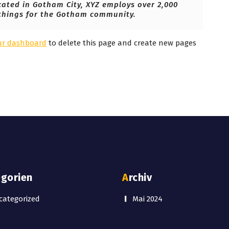
cated in Gotham City, XYZ employs over 2,000
things for the Gotham community.
ur dashboard
to delete this page and create new pages
egorien
Archiv
ategorized
Mai 2024