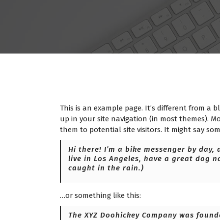
This is an example page. It’s different from a b
up in your site navigation (in most themes). M
them to potential site visitors. It might say som
Hi there! I’m a bike messenger by day, a
live in Los Angeles, have a great dog n
caught in the rain.)
…or something like this:
The XYZ Doohickey Company was founded