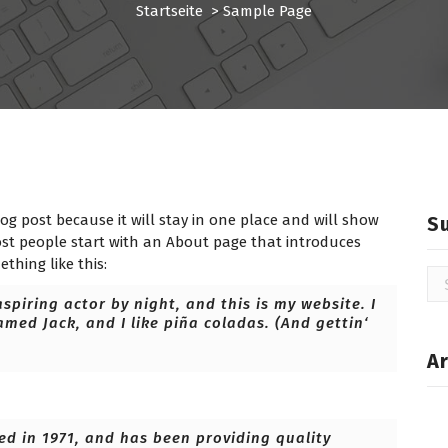
Startseite
>
Sample Page
log post because it will stay in one place and will show
S
ost people start with an About page that introduces
ething like this:
Su
na
spiring actor by night, and this is my website. I
amed Jack, and I like piña coladas. (And gettin‘
Ar
 in 1971, and has been providing quality