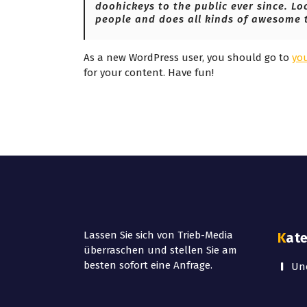
doohickeys to the public ever since. Lo
people and does all kinds of awesome 
As a new WordPress user, you should go to
yo
for your content. Have fun!
Lassen Sie sich von Trieb-Media
Kat
überraschen und stellen Sie am
besten sofort eine Anfrage.
Unc