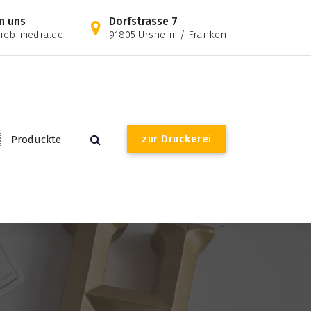
n uns
Dorfstrasse 7
ieb-media.de
91805 Ursheim / Franken
z
u
r
D
r
u
c
k
e
r
e
i
Produckte