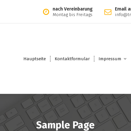
nach Vereinbarung
Email a
Montag bis Freitags
info@tr
Hauptseite
Kontaktformular
Impressum
Sample Page